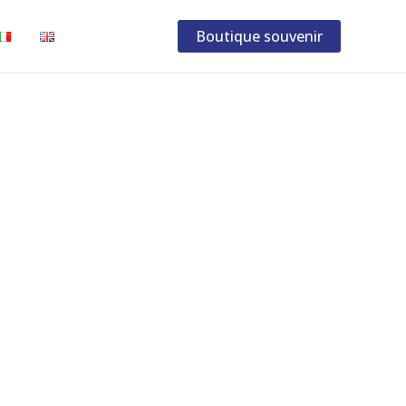
Boutique souvenir