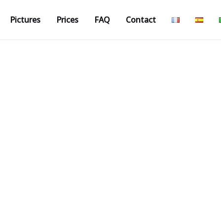
Pictures
Prices
FAQ
Contact