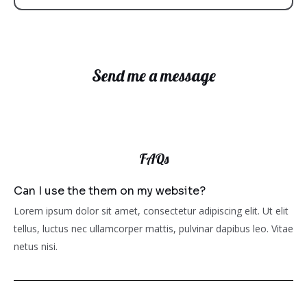
Send me a message
FAQs
Can I use the them on my website?
Lorem ipsum dolor sit amet, consectetur adipiscing elit. Ut elit
tellus, luctus nec ullamcorper mattis, pulvinar dapibus leo. Vitae
netus nisi.