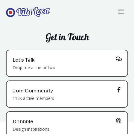
Get in Touch
Let's Talk
Drop me a line or two
Join Community
112k active members
Dribbble
Design inspirations