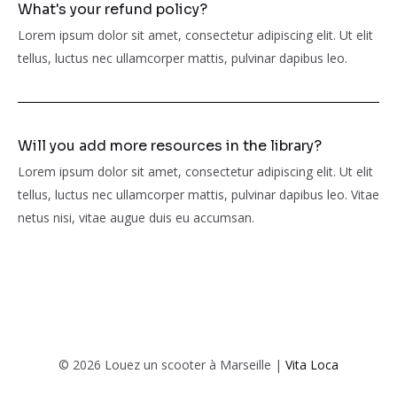
What's your refund policy?
Lorem ipsum dolor sit amet, consectetur adipiscing elit. Ut elit
tellus, luctus nec ullamcorper mattis, pulvinar dapibus leo.
Will you add more resources in the library?
Lorem ipsum dolor sit amet, consectetur adipiscing elit. Ut elit
tellus, luctus nec ullamcorper mattis, pulvinar dapibus leo. Vitae
netus nisi, vitae augue duis eu accumsan.
© 2026 Louez un scooter à Marseille |
Vita Loca