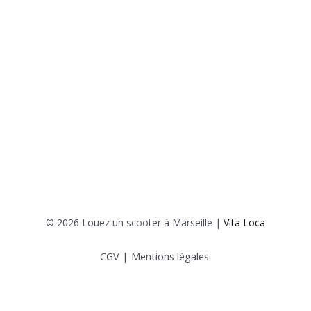
© 2026 Louez un scooter à Marseille |
Vita Loca
CGV
|
Mentions légales