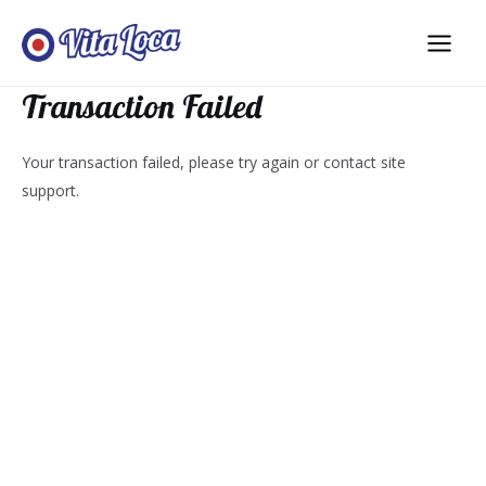
Aller
au
Main
contenu
Transaction Failed
Men
Your transaction failed, please try again or contact site
support.